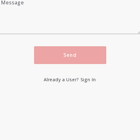
Message
Send
Already a User? Sign In