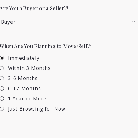
Are You a Buyer or a Seller?*
Buyer
When Are You Planning to Move/Sell?*
Immediately
Within 3 Months
3-6 Months
6-12 Months
1 Year or More
Just Browsing for Now