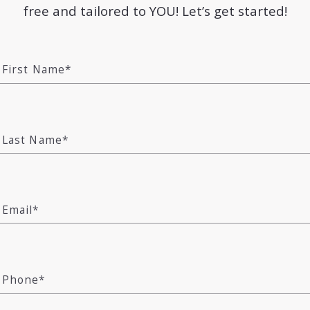
free and tailored to YOU! Let’s get started!
, known for its stunning beaches, world-class amen
eauty with a sophisticated lifestyle, making it a 
First Name*
njoy endless outdoor activities, from beach days o
arby preserves like the Everglades.
arming downtown features boutique shopping, gour
Last Name*
—Naples. For families, Naples boasts A-rated scho
and thrive. Nature lovers will find a wealth of par
nship golf courses in and around the area.
Email*
legance, relaxation, and community. With its excel
ut a paradise to enjoy every day. Whether you’re look
Phone*
t place to make your own.