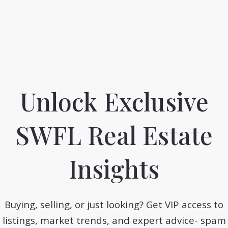
1.4M
1.3M
1.2M
Unlock Exclusive
1.1M
SWFL Real Estate
1M
Insights
0
0
937.2K
June
July
February
March
Buying, selling, or just looking? Get VIP access to
listings, market trends, and expert advice- spam
, Florida: Paradise on the Gul