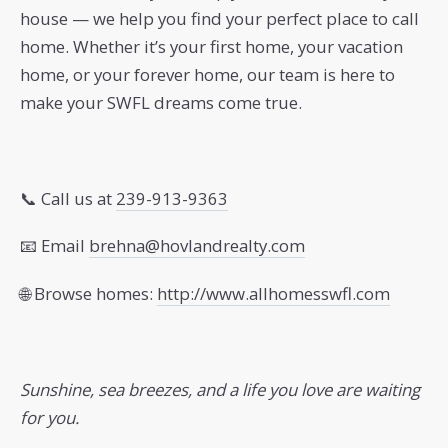
house — we help you find your perfect place to call
home. Whether it’s your first home, your vacation
home, or your forever home, our team is here to
make your SWFL dreams come true.
📞 Call us at
239-913-9363
📧 Email
brehna@hovlandrealty.com
🌐 Browse homes:
http://www.allhomesswfl.com
Sunshine, sea breezes, and a life you love are waiting
for you.