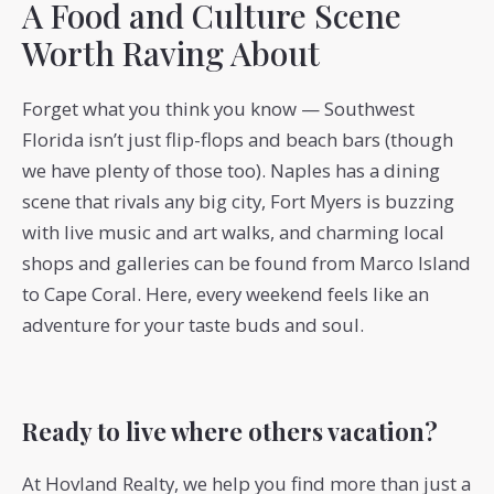
A Food and Culture Scene
Worth Raving About
Forget what you think you know — Southwest
Florida isn’t just flip-flops and beach bars (though
we have plenty of those too). Naples has a dining
scene that rivals any big city, Fort Myers is buzzing
with live music and art walks, and charming local
shops and galleries can be found from Marco Island
to Cape Coral. Here, every weekend feels like an
adventure for your taste buds and soul.
Ready to live where others vacation?
At Hovland Realty, we help you find more than just a