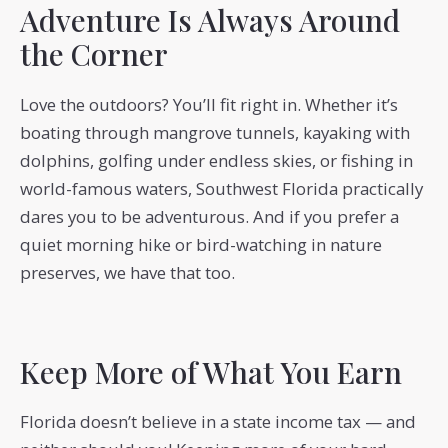
Adventure Is Always Around
the Corner
Love the outdoors? You’ll fit right in. Whether it’s
boating through mangrove tunnels, kayaking with
dolphins, golfing under endless skies, or fishing in
world-famous waters, Southwest Florida practically
dares you to be adventurous. And if you prefer a
quiet morning hike or bird-watching in nature
preserves, we have that too.
Keep More of What You Earn
Florida doesn’t believe in a state income tax — and