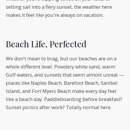
setting sail into a fiery sunset, the weather here
makes it feel like you're always on vacation.
Beach Life, Perfected
We don't mean to brag, but our beaches are on a
whole different level. Powdery white sand, warm
Gulf waters, and sunsets that seem almost unreal —
places like Naples Beach, Barefoot Beach, Sanibel
Island, and Fort Myers Beach make every day feel
like a beach day. Paddleboarding before breakfast?
Sunset picnics after work? Totally normal here.