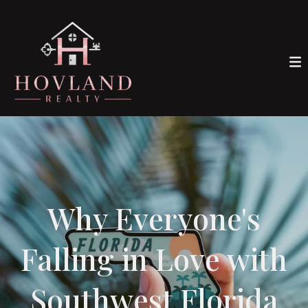
Why Everyone's
Falling in Love with
Southwest Florida