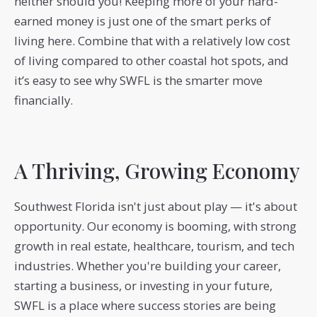
neither should you! Keeping more of your hard-
earned money is just one of the smart perks of
living here. Combine that with a relatively low cost
of living compared to other coastal hot spots, and
it’s easy to see why SWFL is the smarter move
financially.
A Thriving, Growing Economy
Southwest Florida isn't just about play — it's about
opportunity. Our economy is booming, with strong
growth in real estate, healthcare, tourism, and tech
industries. Whether you're building your career,
starting a business, or investing in your future,
SWFL is a place where success stories are being