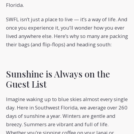
Florida.
SWFL isn’t just a place to live — it’s a way of life. And
once you experience it, you’ll wonder how you ever
lived anywhere else. Here’s why so many are packing
their bags (and flip-flops) and heading south:
Sunshine is Always on the
Guest List
Imagine waking up to blue skies almost every single
day. Here in Southwest Florida, we average over 260
days of sunshine a year. Winters are gentle and
breezy. Summers are vibrant and full of life.
Whether you’re sipping coffee on your lanai or