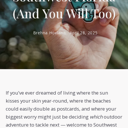
(And You Will Too)
Brehna Hovland,
April 28, 2025
If you’ve ever dreamed of living where the sun
kisses your skin year-round, where the beaches
could easily double as postcards, and where your
biggest worry might just be deciding
which
outdoor
adventure to tackle next — welcome to Southwest