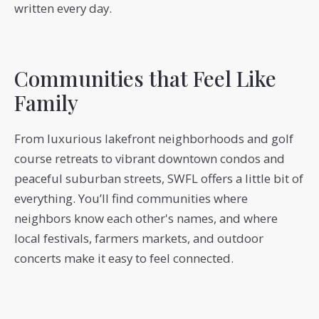
written every day.
Communities that Feel Like
Family
From luxurious lakefront neighborhoods and golf
course retreats to vibrant downtown condos and
peaceful suburban streets, SWFL offers a little bit of
everything. You’ll find communities where
neighbors know each other's names, and where
local festivals, farmers markets, and outdoor
concerts make it easy to feel connected.