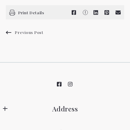
Print Details
Previous Post
Address
Hovland Realty